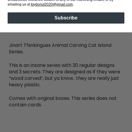
emailing us at
toydonut2020@gmail.com
.
MORE PAYMENT OPTIONS
Subscribe
Share
Jinart Thinkingues Animal Carving Cat Island
Series.
This is an insane series with 30 regular designs
and 3 secrets. They are designed as if they were
“wood carved”, but ya know.. they are really just
heavy plastic.
Comes with original boxes. This series does not
contain cards.