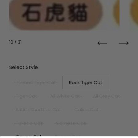
10
/ 31
Previous
Next
Select Style
Tanned Tiger Cat
Rock Tiger Cat
Tiger Cat
All White Cat
All Grey Cat
British Shorthair Cat
Calico Cat
Tuxedo Cat
Siamese Cat
Cream Cat
Bengal Cat