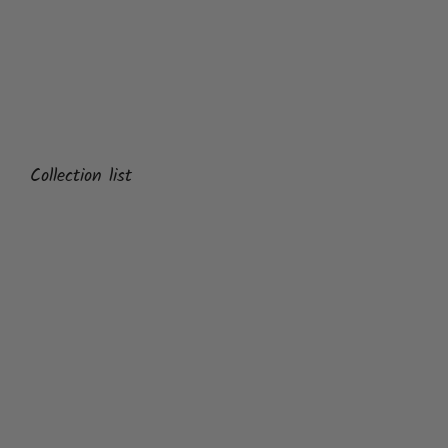
Collection list