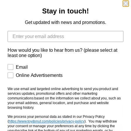
Stay in touch!
Dark Orange Tabby Cat
Russian Blue Cat
Get updated with news and promotions.
Black Cat
Mixed Colored Cat
Orange White Tabby Cat
White Tiger Cat
Grey White Tabby Cat
How would you like to hear from us? (please select at
least one option)
Brown Tiger Cat
Orange Tabby Cat
Email
Online Advertisements
Secret Lucky Cat 1
Secret Lucky Cat 2
Secret Lucky Cat 3
We use email and targeted online advertising to send you product and
services updates, promotional offers and other marketing
communications based on the information we collect about you, such as
your email address, general location, and purchase and website
browsing history.
ADD TO CART
We process your personal data as stated in our Privacy Policy
(
https://www.toydonut.com/policies/privacy-policy
)
. You may withdraw
your consent or manage your preferences at any time by clicking the
unsubscribe link at the bottom of any of our marketing emails, or by