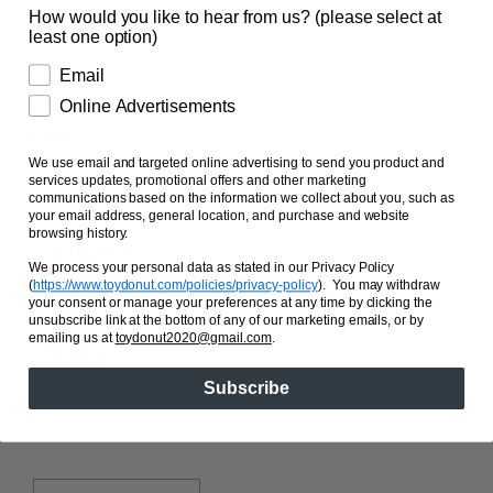
How would you like to hear from us? (please select at
least one option)
Email
Online Advertisements
LINKS
We use email and targeted online advertising to send you product and
Search
services updates, promotional offers and other marketing
communications based on the information we collect about you, such as
About Us
your email address, general location, and purchase and website
browsing history.
Contact Us
We process your personal data as stated in our Privacy Policy
FAQ's
(
https://www.toydonut.com/policies/privacy-policy
)
. You may withdraw
your consent or manage your preferences at any time by clicking the
Privacy
unsubscribe link at the bottom of any of our marketing emails, or by
emailing us at
toydonut2020@gmail.com
.
Shipping
Terms of Service
Subscribe
Country/region