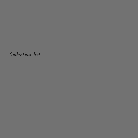
Collection list