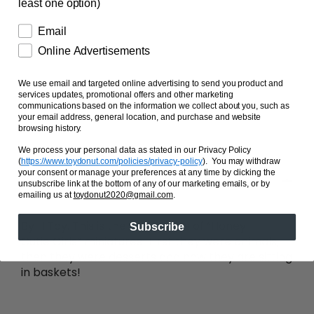
least one option)
Single Flower
Single Kitty
Email
Single Gift Bag
Online Advertisements
Secret Mrrmaid and Gift Pair
We use email and targeted online advertising to send you product and
services updates, promotional offers and other marketing
communications based on the information we collect about you, such as
your email address, general location, and purchase and website
browsing history.
SOLD OUT
We process your personal data as stated in our Privacy Policy
(
https://www.toydonut.com/policies/privacy-policy
)
. You may withdraw
your consent or manage your preferences at any time by clicking the
Share
unsubscribe link at the bottom of any of our marketing emails, or by
emailing us at
toydonut2020@gmail.com
.
By HiToy. This is the third series of “Honey
Subscribe
Cutie Girls” miniatures! First they were animals,
then they were desserts and now they are sitting
in baskets!