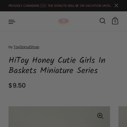
PROUDLY CANADIAN 🇨🇦. THE DONUTS WILL BE ON VACATION UNTIL THE END OF MARCH. FULFILLMENT STARTS APRIL 1ST.🙏🏻🥰
Close
0
by
ToyDonutShop
Skip to content
HiToy Honey Cutie Girls In
Baskets Miniature Series
Regular price
$9.50
Sale price