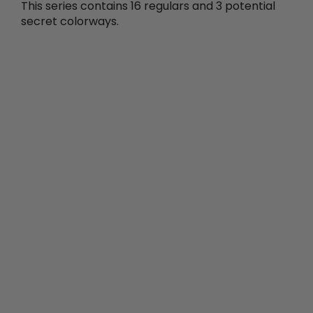
This series contains 16 regulars and 3 potential
secret colorways.