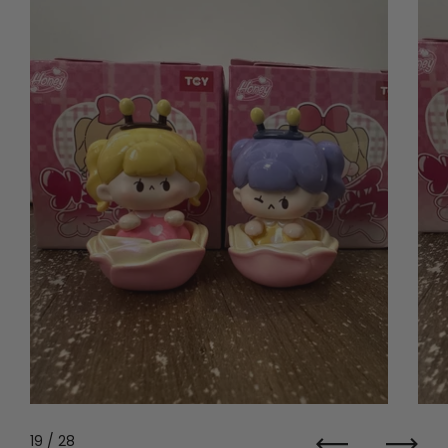
19
/ 28