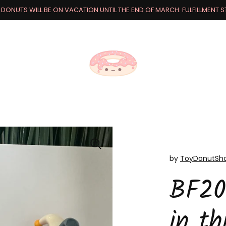
DONUTS WILL BE ON VACATION UNTIL THE END OF MARCH. FULFILLMENT STA
by
ToyDonutSh
BF20
in th