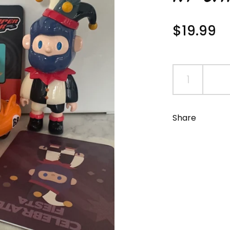
Regular 
$19.99
S
Share