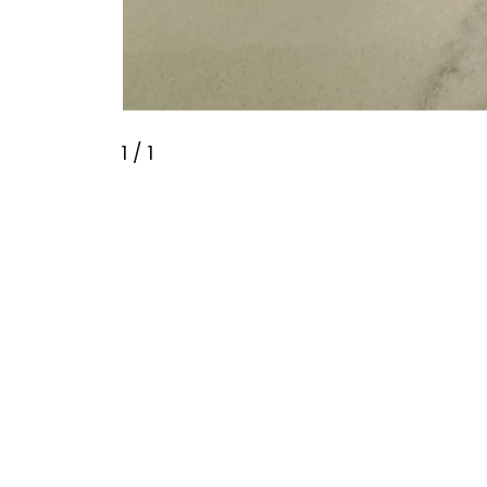
1
/ 1