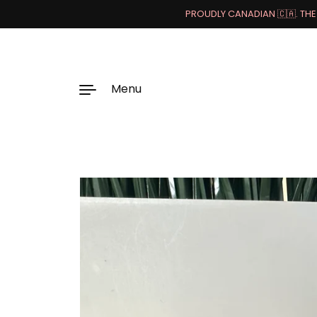
PROUDLY CANADIAN 🇨🇦. THE 
Menu
Skip to content