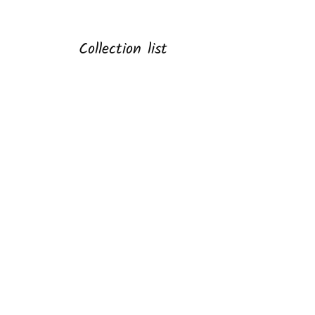
Collection list