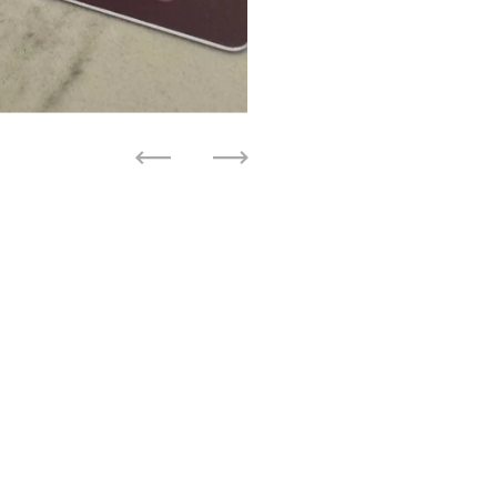
Previous
Next