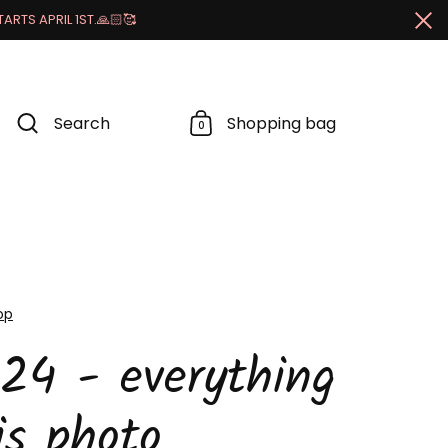
RTS APRIL 1ST.🙏🏻🥰
Cl
Search
Shopping bag
0
op
24 - everything
is photo