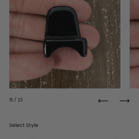
15
/ 23
Previous
Next
Select Style