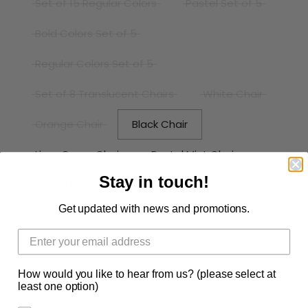
Set of 15 Regular Colors
Pastel Set of 5
Bold Colors Set of 5
Regular Colors Set of 5
Set of 8 Translucent Chairs
White Chair
Orange Chair
Black Chair
Lime Green Chair
Pastel Mint Chair
Stay in touch!
Barbie HOT pink Chair
Deep Green Chair
Get updated with news and promotions.
Red Chair
Pastel Pink Chair
Pastel Yellow Chair
Pastel Blue Chair
How would you like to hear from us? (please select at
Taro Chair
Mr.Surprise Blue Chair
least one option)
Pink Chair