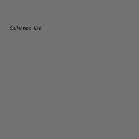
Collection list