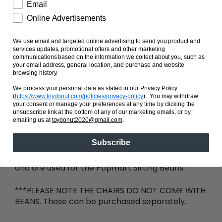
Email
Online Advertisements
ADD TO CART
We use email and targeted online advertising to send you product and
services updates, promotional offers and other marketing
communications based on the information we collect about you, such as
your email address, general location, and purchase and website
browsing history.
We process your personal data as stated in our Privacy Policy
(
https://www.toydonut.com/policies/privacy-policy
)
. You may withdraw
your consent or manage your preferences at any time by clicking the
Share
unsubscribe link at the bottom of any of our marketing emails, or by
emailing us at
toydonut2020@gmail.com
.
Subscribe
Mini acrylic chairs. Comes in 15 regular colors and
8 translucent colors. They are 1.5-2cm in height
and are used for the Popmart Sitting Beans.
***PLEASE NOTE THE CHAIRS DO NOT COME WITH
BEANS. Those can be purchased separately.