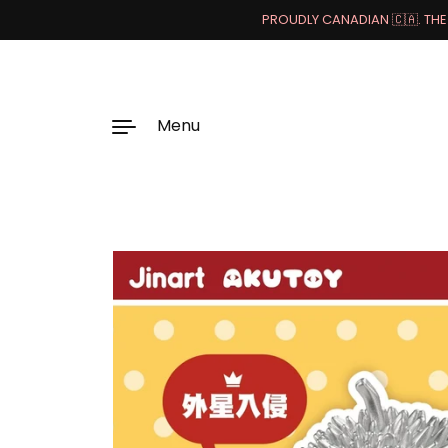
PROUDLY CANADIAN 🇨🇦. THE 
Menu
Skip to content