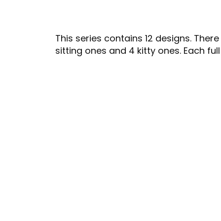
This series contains 12 designs. There
sitting ones and 4 kitty ones. Each ful