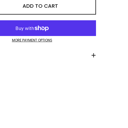
ADD TO CART
MORE PAYMENT OPTIONS