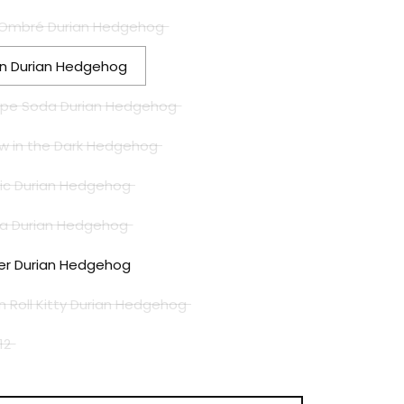
cy Ombré Durian Hedgehog
ien Durian Hedgehog
rape Soda Durian Hedgehog
low in the Dark Hedgehog
ssic Durian Hedgehog
ura Durian Hedgehog
nter Durian Hedgehog
 n Roll Kitty Durian Hedgehog
12