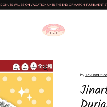
DONUTS WILL BE ON VACATION UNTIL THE END OF MARCH. FULFILLMENT STA
by
ToyDonutSh
Jinar
Duri