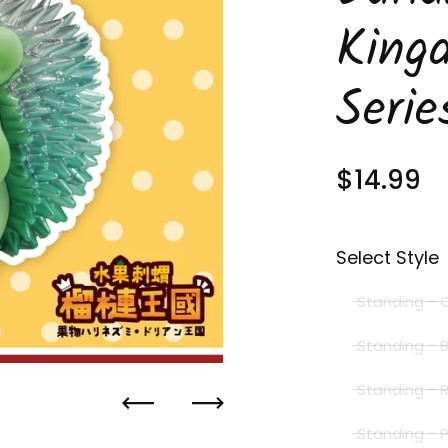
King
Serie
Regular 
$14.99
S
Select Style
Standing - 
Standing - 
Standing -
Previous
Next
Standing - 