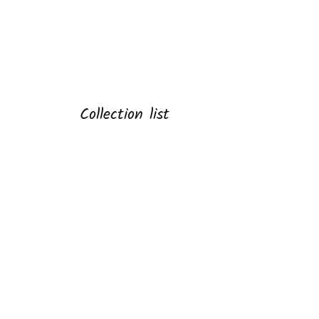
Collection list