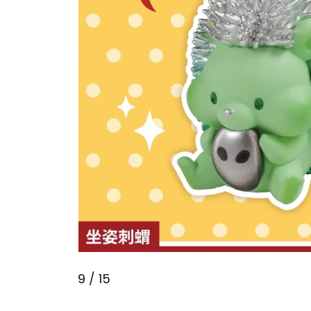
9
/ 15