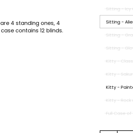
Sitting - I
Sitting - Al
 are 4 standing ones, 4
l case contains 12 blinds.
Sitting - G
Sitting - G
Kitty - Cla
Kitty - Sak
Kitty - Pai
Kitty - Rock
Full Case of 