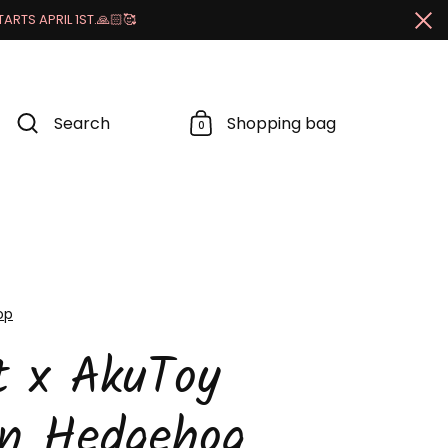
RTS APRIL 1ST.🙏🏻🥰
Cl
Search
Shopping bag
0
op
t x AkuToy
an Hedgehog