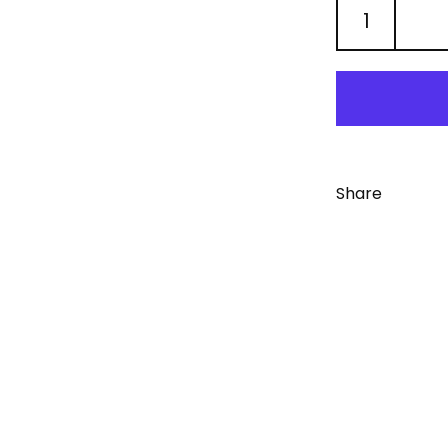
Share