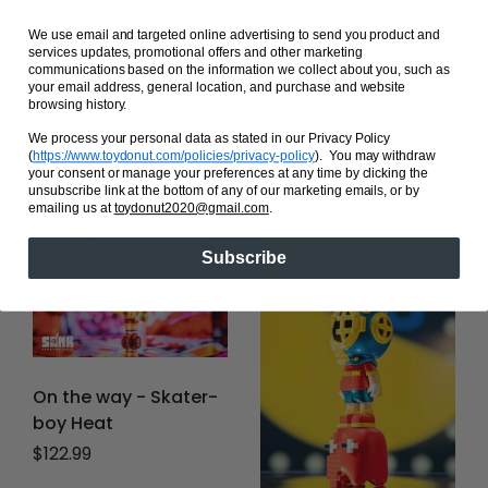
Sundae
We use email and targeted online advertising to send you product and
Regular price
$109.99
services updates, promotional offers and other marketing
communications based on the information we collect about you, such as
Sank The Void -
your email address, general location, and purchase and website
Turbulent - Bronze
browsing history.
Age
We process your personal data as stated in our Privacy Policy
(
https://www.toydonut.com/policies/privacy-policy
)
. You may withdraw
Regular price
$218.50
your consent or manage your preferences at any time by clicking the
unsubscribe link at the bottom of any of our marketing emails, or by
emailing us at
toydonut2020@gmail.com
.
Subscribe
On the way - Skater-
boy Heat
Regular price
$122.99