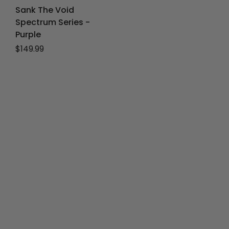
Sank The Void
Spectrum Series -
Purple
Regular price
$149.99