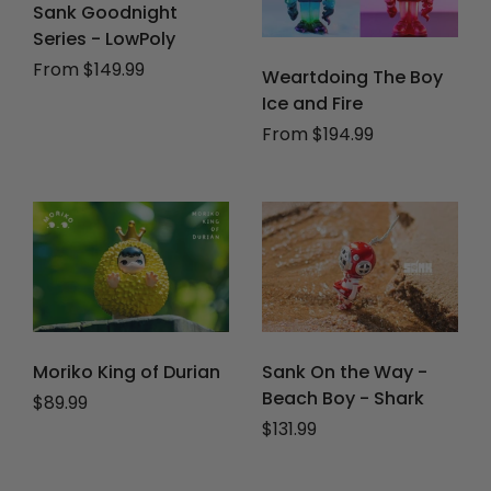
Sank Goodnight
Series - LowPoly
From $149.99
Weartdoing The Boy
Ice and Fire
From $194.99
Moriko King of Durian
Sank On the Way -
Beach Boy - Shark
Regular price
$89.99
Regular price
$131.99