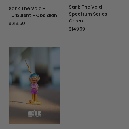
Sank The Void
Sank The Void -
Spectrum Series -
Turbulent - Obsidian
Green
Regular price
$218.50
Regular price
$149.99