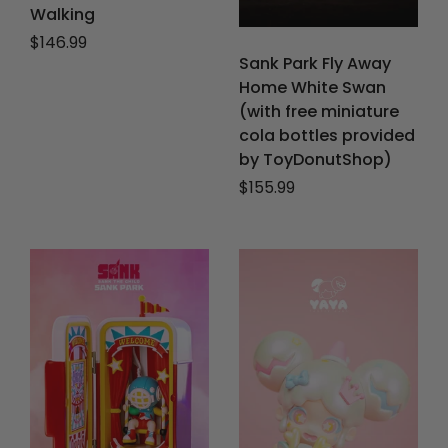
Walking
Regular price
$146.99
Sank Park Fly Away
Home White Swan
(with free miniature
cola bottles provided
by ToyDonutShop)
Regular price
$155.99