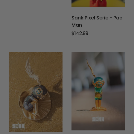
Sank Pixel Serie - Pac
Man
Regular price
$142.99