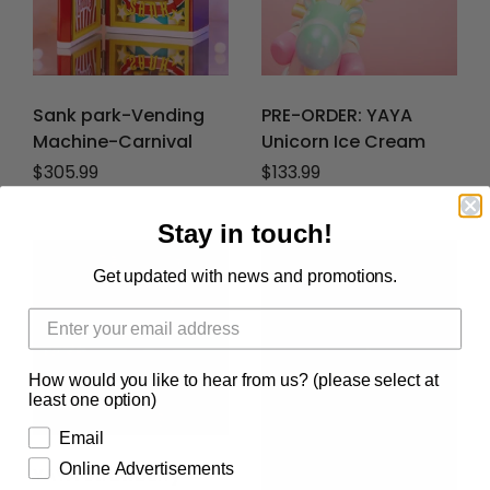
Sank park-Vending
PRE-ORDER: YAYA
Machine-Carnival
Unicorn Ice Cream
Regular price
$305.99
Regular price
$133.99
Stay in touch!
Get updated with news and promotions.
How would you like to hear from us? (please select at
least one option)
Email
Online Advertisements
YAYA Strawberry