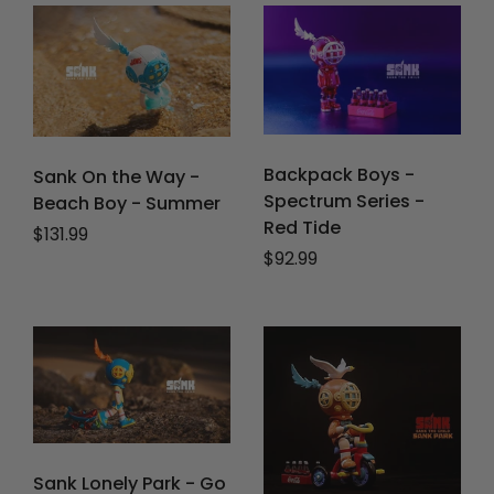
Backpack Boys -
Sank On the Way -
Spectrum Series -
Beach Boy - Summer
Red Tide
Regular price
$131.99
Regular price
$92.99
Sank Lonely Park - Go