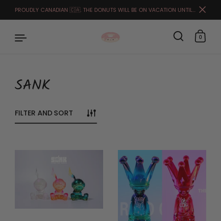
PROUDLY CANADIAN 🇨🇦. THE DONUTS WILL BE ON VACATION UNTIL THE END OF MARCH. FULFILLMENT STARTS APRIL 1ST.🙏🏻🥰
Close
0
SANK
Skip to content
FILTER AND SORT