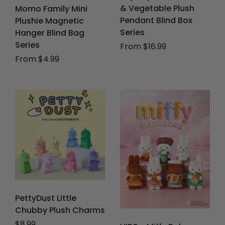
& Vegetable Plush
Momo Family Mini
Pendant Blind Box
Plushie Magnetic
Series
Hanger Blind Bag
Series
From $16.99
From $4.99
PettyDust Little
Chubby Plush Charms
Regular price
$8.99