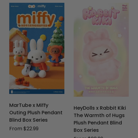
MarTube x Miffy
HeyDolls x Rabbit Kiki
Outing Plush Pendant
The Warmth of Hugs
Blind Box Series
Plush Pendant Blind
From $22.99
Box Series