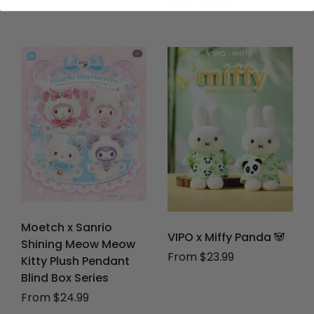
From $26.99
Moetch x Sanrio
VIPO x Miffy Panda 🐼
Shining Meow Meow
From $23.99
Kitty Plush Pendant
Blind Box Series
From $24.99