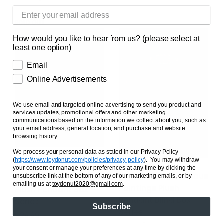
SOLD OUT
How would you like to hear from us? (please select at
least one option)
Email
Online Advertisements
We use email and targeted online advertising to send you product and
services updates, promotional offers and other marketing
communications based on the information we collect about you, such as
your email address, general location, and purchase and website
browsing history.
We process your personal data as stated in our Privacy Policy
(
https://www.toydonut.com/policies/privacy-policy
)
. You may withdraw
Miniso x Sanrio
your consent or manage your preferences at any time by clicking the
LCDX x Sanrio Famous
Dreamy Unicorn Blind
unsubscribe link at the bottom of any of our marketing emails, or by
emailing us at
toydonut2020@gmail.com
.
Paintings Plush
Plush Pendant Box
Pendant Blind Box
Series
Subscribe
Series
Regular price
$29.99