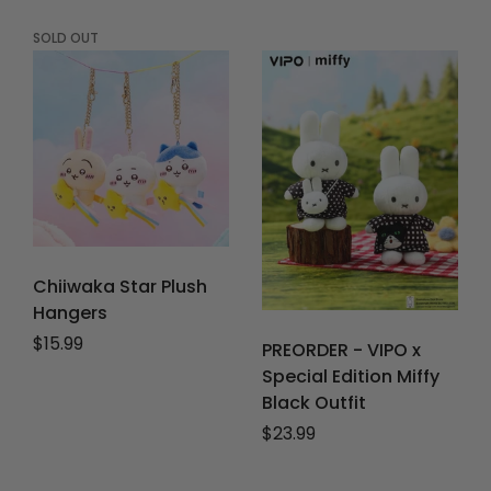
SOLD OUT
Chiiwaka Star Plush
Hangers
Regular price
$15.99
PREORDER - VIPO x
Special Edition Miffy
Black Outfit
Regular price
$23.99