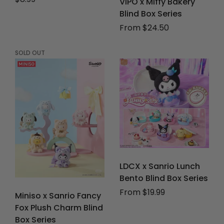
VIPO x Miffy Bakery
Blind Box Series
From $24.50
SOLD OUT
LDCX x Sanrio Lunch
Bento Blind Box Series
From $19.99
Miniso x Sanrio Fancy
Fox Plush Charm Blind
Box Series