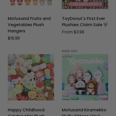
Mofusand Fruits and
ToyDonut's First Ever
Vegetables Plush
Plushies Claim Sale 🐻
Hangers
From $3.99
Regular price
$16.99
SOLD OUT
Happy Childhood
Mofusand Kiramekko