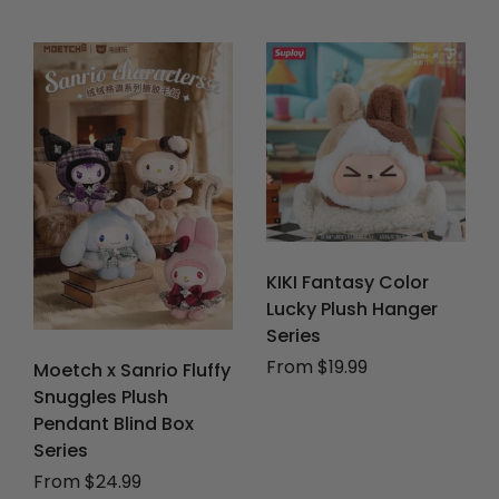
KIKI Fantasy Color
Lucky Plush Hanger
Series
From $19.99
Moetch x Sanrio Fluffy
Snuggles Plush
Pendant Blind Box
Series
From $24.99