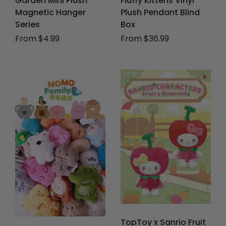
Garden Mini Plush
Fluffy Kittens Vinyl
Magnetic Hanger
Plush Pendant Blind
Series
Box
From $4.99
From $36.99
TopToy x Sanrio Fruit