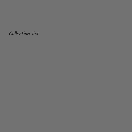
Collection list