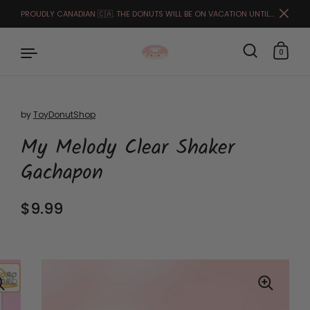
PROUDLY CANADIAN 🇨🇦. THE DONUTS WILL BE ON VACATION UNTIL THE END OF MARCH. FULFILLMENT STARTS APRIL 1ST.🙏🏻🥰
Close
0
by
ToyDonutShop
Skip to content
My Melody Clear Shaker
Gachapon
Regular price
$9.99
Sale price