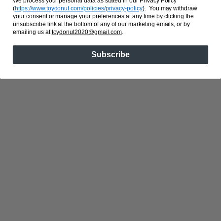
We process your personal data as stated in our Privacy Policy
Share
(
https://www.toydonut.com/policies/privacy-policy
)
. You may withdraw
your consent or manage your preferences at any time by clicking the
unsubscribe link at the bottom of any of our marketing emails, or by
emailing us at
toydonut2020@gmail.com
.
Subscribe