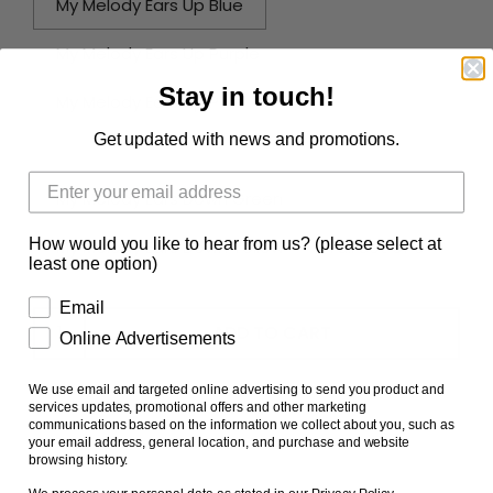
My Melody Ears Up Blue
My Melody Ears Up Purple
Stay in touch!
My Melody Ears Up Pink
Get updated with news and promotions.
My Melody Ears Down Pink
My Melody Ears Down Green
How would you like to hear from us? (please select at
My Melody Ears Down Yellow
Full Set of 6
least one option)
Email
ADD TO CART
Online Advertisements
We use email and targeted online advertising to send you product and
services updates, promotional offers and other marketing
communications based on the information we collect about you, such as
your email address, general location, and purchase and website
browsing history.