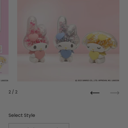
2
/ 2
Previous
Next
Select Style