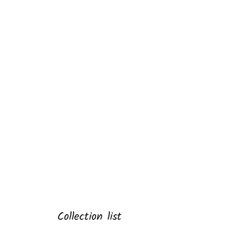
Collection list