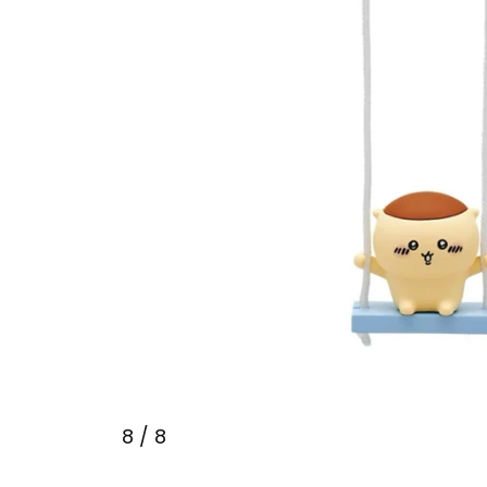
8
/ 8