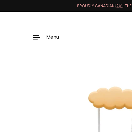
PROUDLY CANADIAN 🇨🇦. THE 
Menu
Skip to content