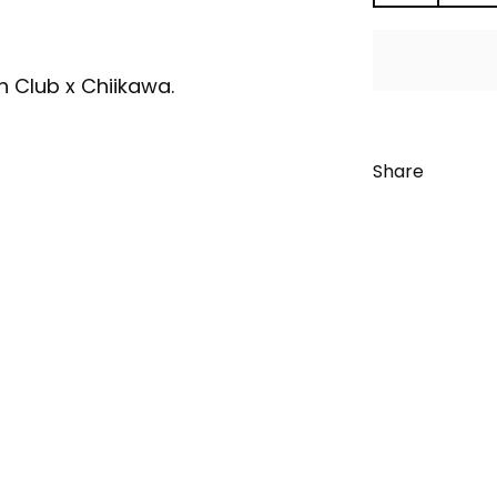
an Club x Chiikawa.
Share