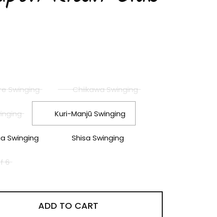
price
le price
re Swinging
Chiikawa Swinging
inging
Kuri-Manjū Swinging
 Swinging
Shisa Swinging
of 6
ADD TO CART