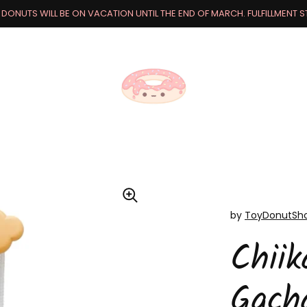
DONUTS WILL BE ON VACATION UNTIL THE END OF MARCH. FULFILLMENT STA
by
ToyDonutSh
Chii
Gach