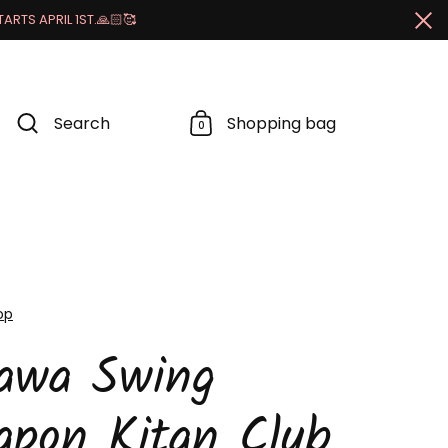
RTS APRIL 1ST.🙏🏻🥰
Cl
Search
Shopping bag
0
op
kawa Swing
apon Kitan Club