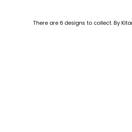
There are 6 designs to collect. By Kit